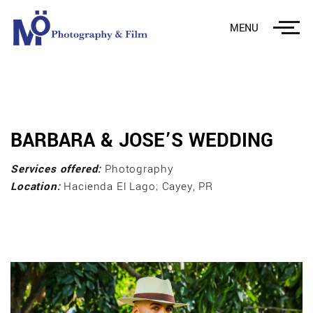
MENU
BARBARA & JOSE’S WEDDING
Services offered:
Photography
Location:
Hacienda El Lago; Cayey, PR